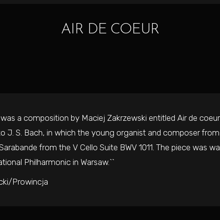
AIR DE COEUR
rst was a composition by Maciej Zakrzewski entitled Air de coeur f
 to J. S. Bach, in which the young organist and composer fr
arabande from the V Cello Suite BWV 1011. The piece was war
tional Philharmonic in Warsaw.``
cki/Prowincja