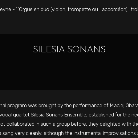
eyne - ``Orgue en duo (violon, trompette ou… accordéon) : tro
SILESIA SONANS
inal program was brought by the performance of Maciej Obar
 vocal quartet Silesia Sonans Ensemble, established for the ne
ot collaborated in such a group before, they delighted with th
s sang very cleanly, although the instrumental improvisations