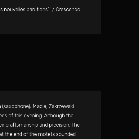
is nouvelles parutions`` / Crescendo
a (saxophone), Maciej Zakrzewski
eds of this evening. Although the
eir craftsmanship and precision. The
 at the end of the motets sounded