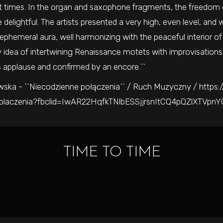
t times. In the organ and saxophone fragments, the freedom o
 delightful. The artists presented a very high, even level, and w
 ephemeral aura, well harmonizing with the peaceful interior o
 idea of intertwining Renaissance motets with improvisations 
 applause and confirmed by an encore.``
ska - ``Niecodzienne połączenia`` / Ruch Muzyczny / https:
polaczenia?fbclid=IwAR22HqfkTNlbESSjjrsnItCQ4pQZlXTVpn
TIME TO TIME