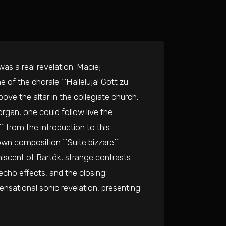
as a real revelation. Maciej
of the chorale ``Halleluja! Gott zu
bove the altar in the collegiate church,
gan, one could follow live the
 from the introduction to this
 own composition ``Suite bizzare``
iniscent of Bartók, strange contrasts
 echo effects, and the closing
ensational sonic revelation, presenting