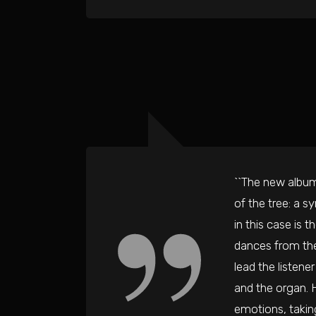
``The new album
of the tree: a s
in this case is 
dances from the
lead the listene
and the organ. H
emotions, taking