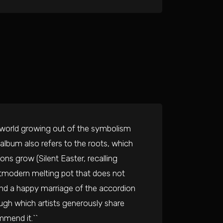
 world growing out of the symbolism
e album also refers to the roots, which
ons grow (Silent Easter, recalling
ostmodern melting pot that does not
s and a happy marriage of the accordion
ough which artists generously share
mmend it.``