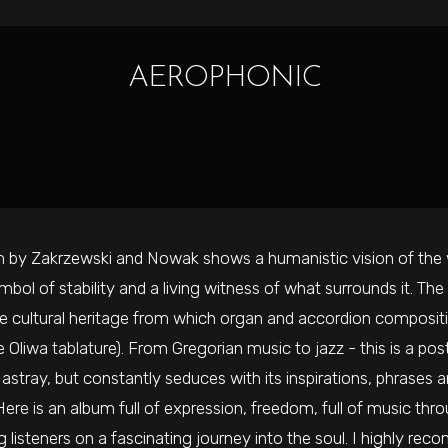
AEROPHONIC
 by Zakrzewski and Nowak shows a humanistic vision of the
ymbol of stability and a living witness of what surrounds it. Th
the cultural heritage from which organ and accordion compositi
 Oliwa tablature). From Gregorian music to jazz - this is a p
r astray, but constantly seduces with its inspirations, phrase
ere is an album full of expression, freedom, full of music thr
 listeners on a fascinating journey into the soul. I highly reco