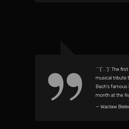
```{`…`}` The fi
musical tribute
Bach's famous S
month at the Na
— Wacław Biele