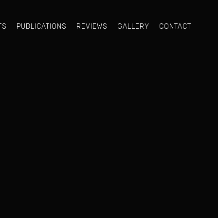
TS
PUBLICATIONS
REVIEWS
GALLERY
CONTACT