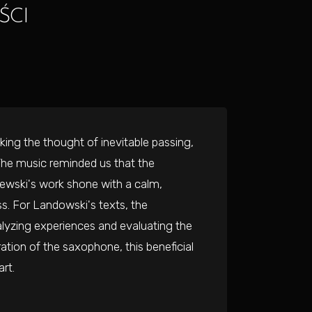
ŚCI
ing the thought of inevitable passing,
 The music reminded us that the
krzewski's work shone with a calm,
ss. For Landowski's texts, the
lyzing experiences and evaluating the
ation of the saxophone, this beneficial
rt.