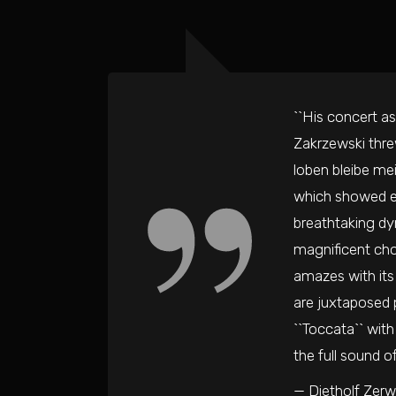
``His concert as
Zakrzewski thre
loben bleibe mei
which showed ev
breathtaking dy
magnificent chor
amazes with its 
are juxtaposed p
``Toccata`` with
the full sound o
— Dietholf Zerw