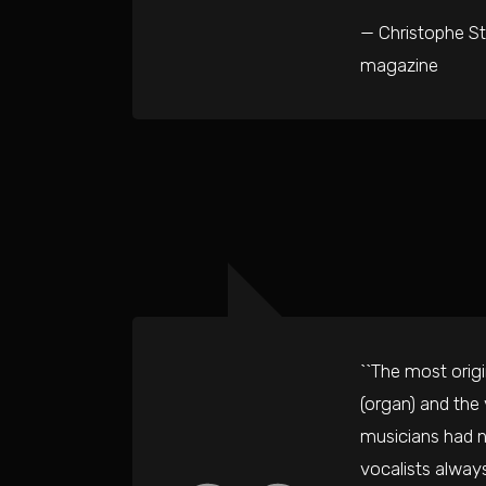
— Christophe St
magazine
``The most orig
(organ) and the
musicians had n
vocalists alway