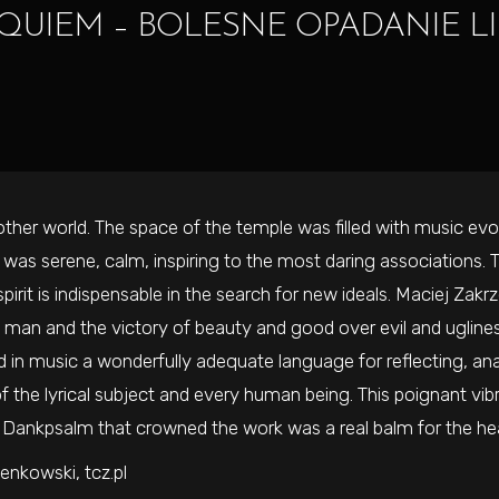
QUIEM – BOLESNE OPADANIE LI
her world. The space of the temple was filled with music evok
 was serene, calm, inspiring to the most daring associations.
spirit is indispensable in the search for new ideals. Maciej Za
in man and the victory of beauty and good over evil and ugline
in music a wonderfully adequate language for reflecting, ana
 the lyrical subject and every human being. This poignant vibr
e Dankpsalm that crowned the work was a real balm for the hea
enkowski, tcz.pl