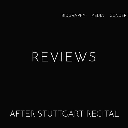
BIOGRAPHY
MEDIA
CONCER
REVIEWS
AFTER STUTTGART RECITAL