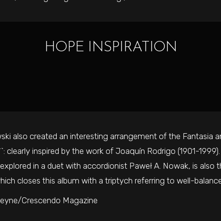
HOPE INSPIRATION
ki also created an interesting arrangement of the Fantasia and
``: clearly inspired by the work of Joaquín Rodrigo (1901-1999)
xplored in a duet with accordionist Paweł A. Nowak, is also th
ich closes this album with a triptych referring to well-balance
teyne/Crescendo Magazine