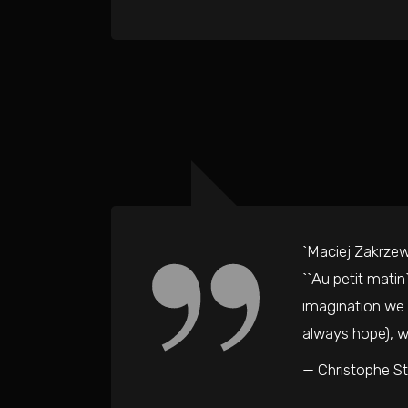
`Maciej Zakrzews
``Au petit matin
imagination we e
always hope), wh
— Christophe S