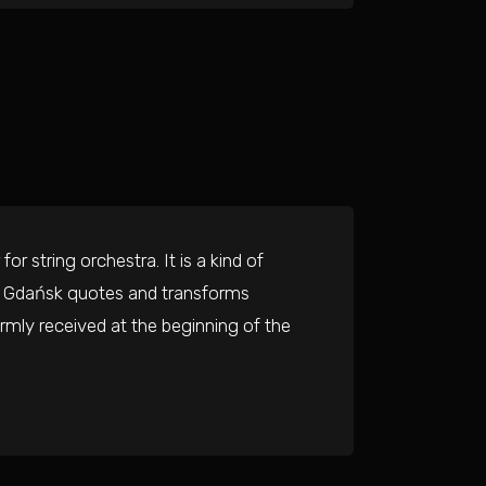
or string orchestra. It is a kind of
om Gdańsk quotes and transforms
mly received at the beginning of the