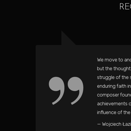
RE
We move to anot
but the thought
struggle of the 
enduring faith 
composer found 
achievements of
influence of th
— Wojciech Łazi