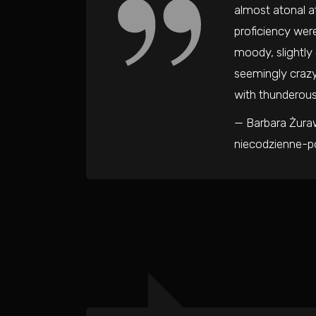
almost atonal a
proficiency were
moody, slightly
seemingly crazy
with thunderous
— Barbara Żuraw
niecodzienne-