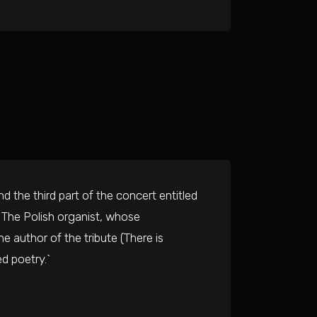
 the third part of the concert entitled
. The Polish organist, whose
e author of the tribute (There is
d poetry.`