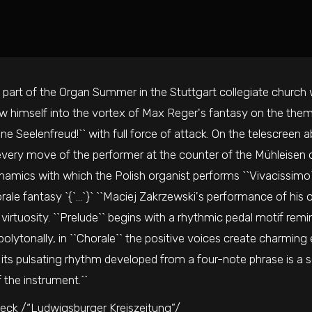
 part of the Organ Summer in the Stuttgart collegiate church w
w himself into the vortex of Max Reger's fantasy on the theme 
ne Seelenfreud!`` with full force of attack. On the telescreen a
ery move of the performer at the counter of the Mühleisen or
namics with which the Polish organist performs ``Vivacissimo``
ale fantasy `{`...`}` ``Maciej Zakrzewski's performance of his
virtuosity. ``Prelude`` begins with a rhythmic pedal motif rem
olytonally, in ``Chorale`` the positive voices create charming
 its pulsating rhythm developed from a four-note phrase is a s
f the instrument.``
eck /“Ludwigsburger Kreiszeitung”/