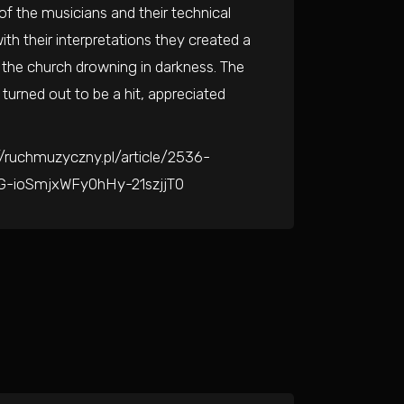
f the musicians and their technical
ith their interpretations they created a
f the church drowning in darkness. The
turned out to be a hit, appreciated
//ruchmuzyczny.pl/article/2536-
YG-ioSmjxWFy0hHy-21szjjT0